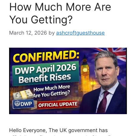
How Much More Are
You Getting?
March 12, 2026
by
ashcroftguesthouse
Hello Everyone, The UK government has