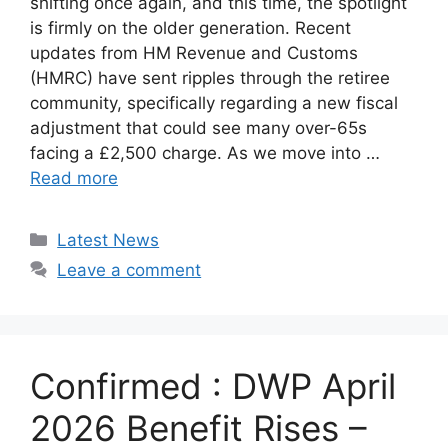
shifting once again, and this time, the spotlight
is firmly on the older generation. Recent
updates from HM Revenue and Customs
(HMRC) have sent ripples through the retiree
community, specifically regarding a new fiscal
adjustment that could see many over-65s
facing a £2,500 charge. As we move into …
Read more
Categories
Latest News
Leave a comment
Confirmed : DWP April
2026 Benefit Rises –