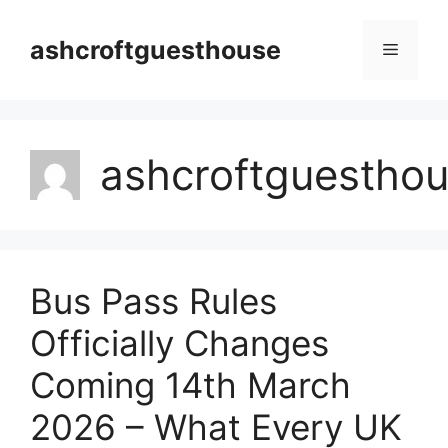
Skip
to
ashcroftguesthouse
Menu
content
ashcroftguestho
Bus Pass Rules
Officially Changes
Coming 14th March
2026 – What Every UK