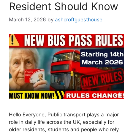
Resident Should Know
March 12, 2026
by
ashcroftguesthouse
Hello Everyone, Public transport plays a major
role in daily life across the UK, especially for
older residents, students and people who rely