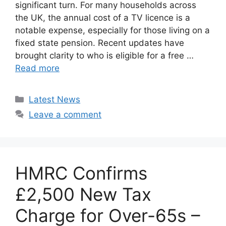
significant turn. For many households across
the UK, the annual cost of a TV licence is a
notable expense, especially for those living on a
fixed state pension. Recent updates have
brought clarity to who is eligible for a free …
Read more
Categories
Latest News
Leave a comment
HMRC Confirms
£2,500 New Tax
Charge for Over-65s –