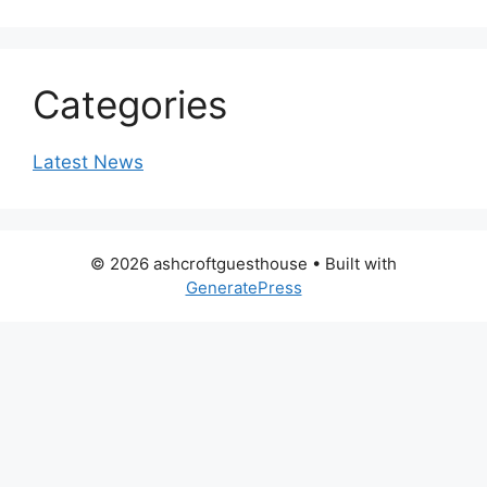
Categories
Latest News
© 2026 ashcroftguesthouse
• Built with
GeneratePress