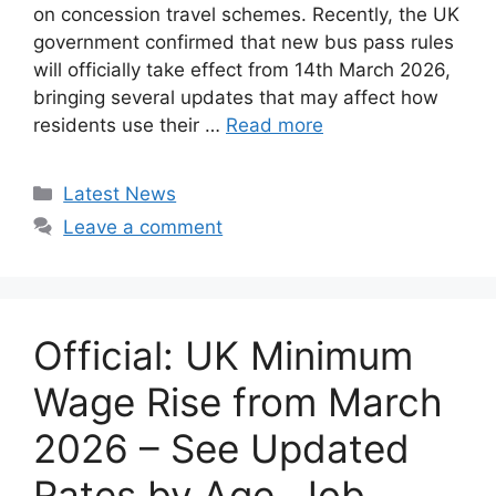
on concession travel schemes. Recently, the UK
government confirmed that new bus pass rules
will officially take effect from 14th March 2026,
bringing several updates that may affect how
residents use their …
Read more
Categories
Latest News
Leave a comment
Official: UK Minimum
Wage Rise from March
2026 – See Updated
Rates by Age, Job