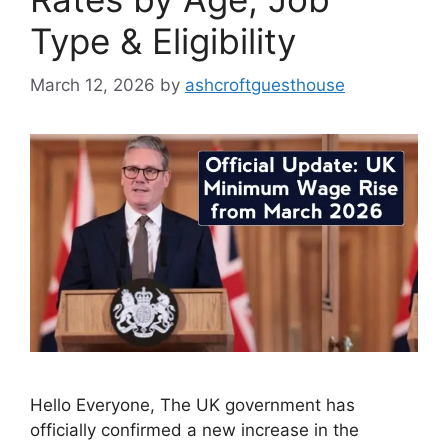
Type & Eligibility
March 12, 2026
by
ashcroftguesthouse
Hello Everyone, The UK government has
officially confirmed a new increase in the