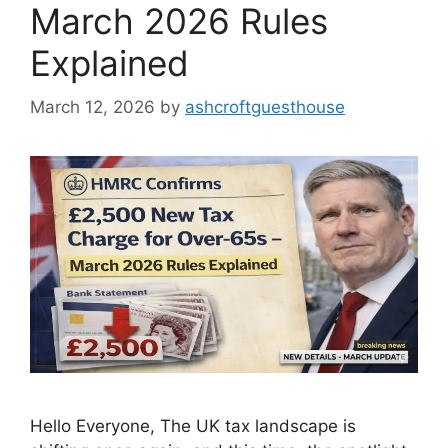
March 2026 Rules
Explained
March 12, 2026
by
ashcroftguesthouse
Hello Everyone, The UK tax landscape is