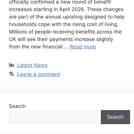
officially confirmed a new round of benefit
increases starting in April 2026. These changes
are part of the annual uprating designed to help
households cope with the rising cost of living.
Millions of people receiving benefits across the
UK will see their payments increase slightly
from the new financial …
Read more
Categories
Latest News
Leave a comment
Search
Search