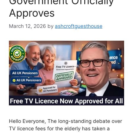
Government Officially
Approves
March 12, 2026
by
ashcroftguesthouse
Hello Everyone, The long-standing debate over
TV licence fees for the elderly has taken a