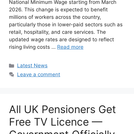
National Minimum Wage starting from March
2026. This change is expected to benefit
millions of workers across the country,
particularly those in lower-paid sectors such as
retail, hospitality, and care services. The
updated wage rates are designed to reflect
rising living costs …
Read more
Categories
Latest News
Leave a comment
All UK Pensioners Get
Free TV Licence —