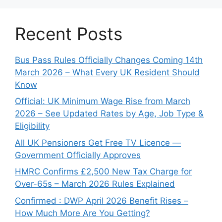
Recent Posts
Bus Pass Rules Officially Changes Coming 14th
March 2026 – What Every UK Resident Should
Know
Official: UK Minimum Wage Rise from March
2026 – See Updated Rates by Age, Job Type &
Eligibility
All UK Pensioners Get Free TV Licence —
Government Officially Approves
HMRC Confirms £2,500 New Tax Charge for
Over-65s – March 2026 Rules Explained
Confirmed : DWP April 2026 Benefit Rises –
How Much More Are You Getting?